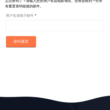
忘记密码了？请输入您的用户名或电邮地址。您将会收到一封带
有重置密码链接的邮件。
必
用户名或电子邮件
*
填
密码重置