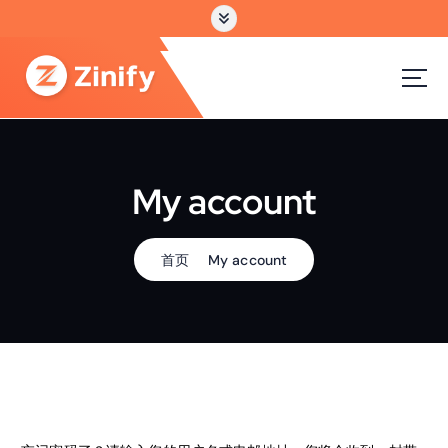
跳
转
到
内
容
My account
首页
My account