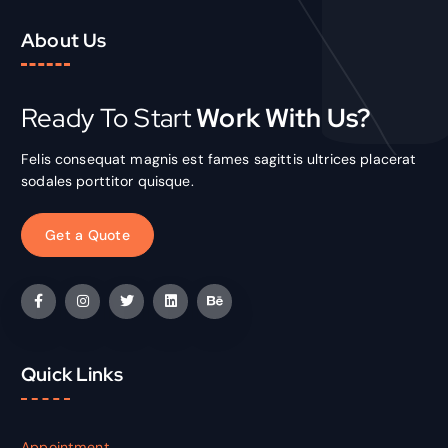
About Us
Ready To Start
Work With Us?
Felis consequat magnis est fames sagittis ultrices placerat
sodales porttitor quisque.
G
e
t
a
Q
u
o
t
e
Quick Links
Appointment