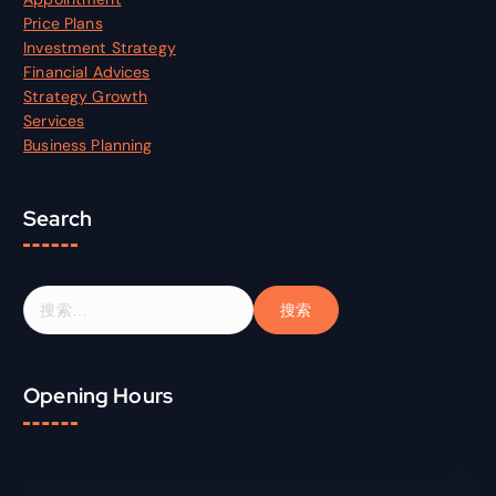
Price Plans
Investment Strategy
Financial Advices
Strategy Growth
Services
Business Planning
Search
搜
索
：
Opening Hours