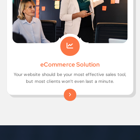
eCommerce Solution
Your website should be your most effective sales tool,
but most clients won’t even last a minute.