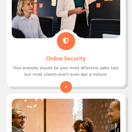
Online Security
Your website should be your most effective sales tool,
but most clients won’t even last a minute.