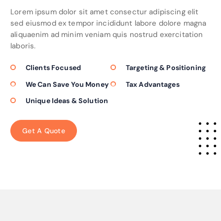
Lorem ipsum dolor sit amet consectur adipiscing elit
sed eiusmod ex tempor incididunt labore dolore magna
aliquaenim ad minim veniam quis nostrud exercitation
laboris.
Clients Focused
Targeting & Positioning
We Can Save You Money
Tax Advantages
Unique Ideas & Solution
G
e
t
A
Q
u
o
t
e