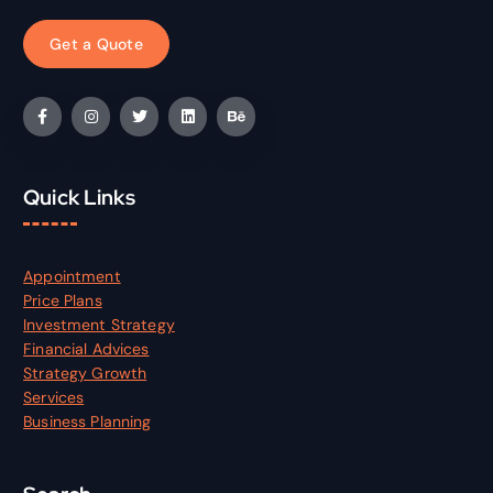
G
e
t
a
Q
u
o
t
e
Quick Links
Appointment
Price Plans
Investment Strategy
Financial Advices
Strategy Growth
Services
Business Planning