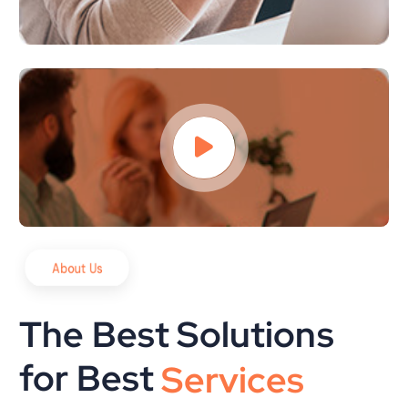
About Us
The Best Solutions
for Best
S
o
l
u
t
i
o
n
s