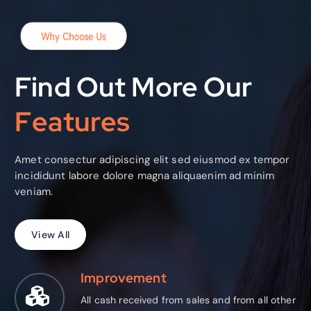
Why Choose Us
Find Out More Our
F
e
a
t
u
r
e
s
Amet consectur adipiscing elit sed eiusmod ex tempor
incididunt labore dolore magna aliquaenim ad minim
veniam.
V
i
e
w
A
l
l
Improvement
All cash received from sales and from all other