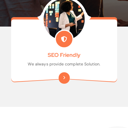
SEO Friendly
We always provide complete Solution.