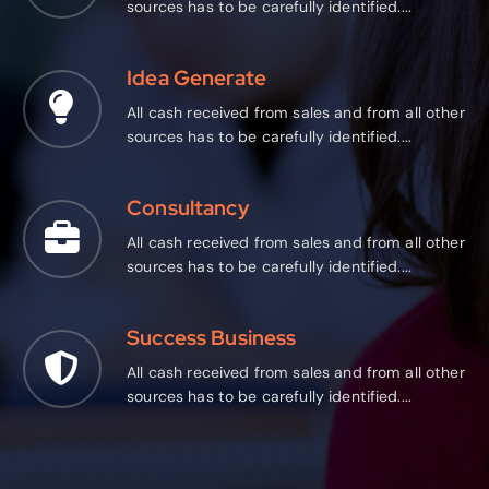
sources has to be carefully identified....
Idea Generate
All cash received from sales and from all other
sources has to be carefully identified....
Consultancy
All cash received from sales and from all other
sources has to be carefully identified....
Success Business
All cash received from sales and from all other
sources has to be carefully identified....