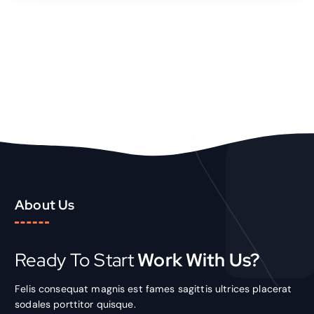
About Us
Ready To Start
Work With Us?
Felis consequat magnis est fames sagittis ultrices placerat
sodales porttitor quisque.