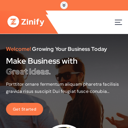
跳
转
到
内
容
Welcome!
Growing Your Business Today
Make Business with
Great Ideas.
Porttitor ornare fermentum aliquam pharetra facilisis
gravida risus suscipit Dui feugiat fusce conubia
ridiculus tristique parturient sint occaecat non
proident.
G
e
t
S
t
a
r
t
e
d