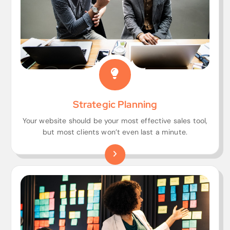
Strategic Planning
Your website should be your most effective sales tool,
but most clients won’t even last a minute.