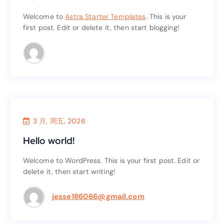
Hello world!
Welcome to
Astra Starter Templates
. This is your
first post. Edit or delete it, then start blogging!
. This is your
Astra Starter Templates
Welcome to
first post. Edit or delete it, then start blogging!
3 月, 周五, 2026
Uncategorized
Hello world!
Hello world!
Welcome to WordPress. This is your first post. Edit or
delete it, then start writing!
Welcome to WordPress. This is your first post. Edit or
delete it, then start writing!
jesse186066@gmail.com