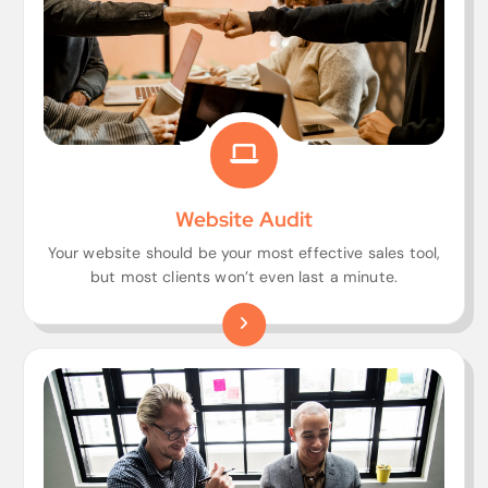
Website Audit
Your website should be your most effective sales tool,
but most clients won’t even last a minute.