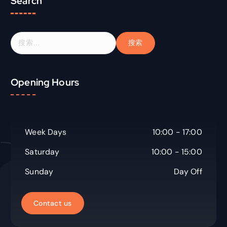
Search
搜
索
：
Opening Hours
Week Days
10:00 - 17:00
Saturday
10:00 - 15:00
Sunday
Day Off
C
o
n
t
a
c
t
u
s