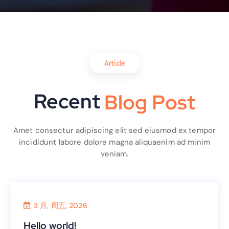
Article
Recent
B
l
o
g
P
o
s
t
Amet consectur adipiscing elit sed eiusmod ex tempor
incididunt labore dolore magna aliquaenim ad minim
veniam.
3 月, 周五, 2026
Uncategorized
Hello world!