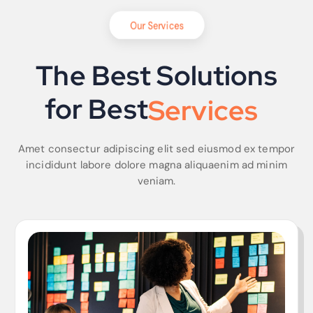
Our Services
The Best Solutions
for Best
S
o
l
u
t
i
o
n
s
Amet consectur adipiscing elit sed eiusmod ex tempor
incididunt labore dolore magna aliquaenim ad minim
veniam.