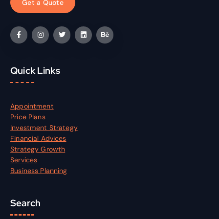
G
e
t
a
Q
u
o
t
e
Quick Links
Appointment
Price Plans
Investment Strategy
Financial Advices
Strategy Growth
Services
Business Planning
Search