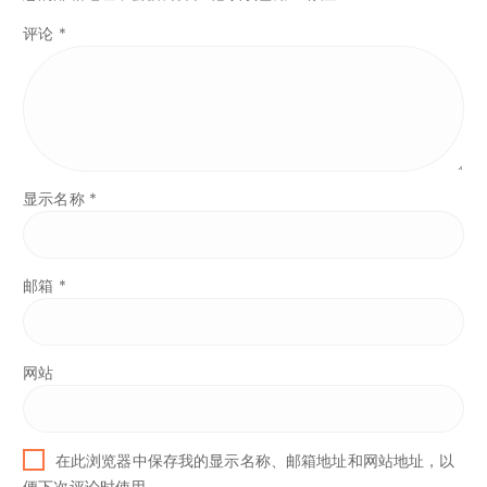
评论
*
显示名称
*
邮箱
*
网站
在此浏览器中保存我的显示名称、邮箱地址和网站地址，以
便下次评论时使用。