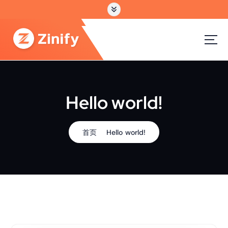
跳
转
到
内
容
Hello world!
首页
Hello world!