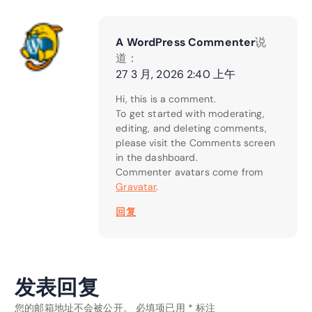
A WordPress Commenter
说
道：
27 3 月, 2026 2:40 上午
Hi, this is a comment.
To get started with moderating,
editing, and deleting comments,
please visit the Comments screen
in the dashboard.
Commenter avatars come from
Gravatar
.
回复
发表回复
您的邮箱地址不会被公开。
必填项已用
*
标注