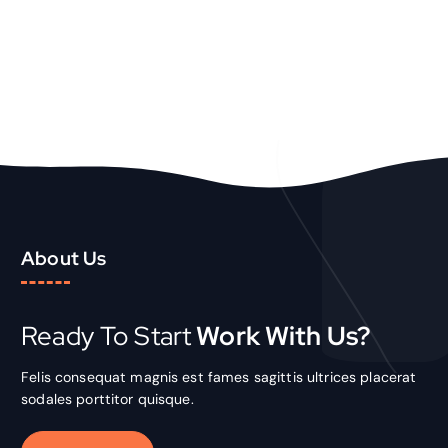
About Us
Ready To Start
Work With Us?
Felis consequat magnis est fames sagittis ultrices placerat
sodales porttitor quisque.