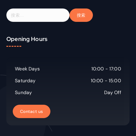
搜
索
：
Opening Hours
Week Days
10:00 - 17:00
Saturday
10:00 - 15:00
Sunday
Day Off
C
o
n
t
a
c
t
u
s