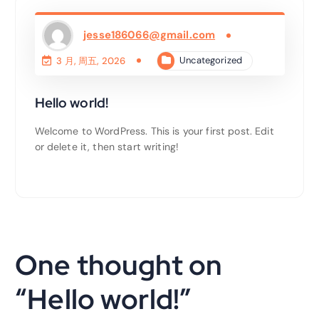
jesse186066@gmail.com
Uncategorized
3 月, 周五, 2026
Hello world!
Welcome to WordPress. This is your first post. Edit
or delete it, then start writing!
One thought on
“
Hello world!
”