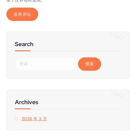
Search
搜
索
：
Archives
2026 年 3 月